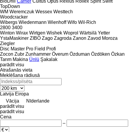
BioDrill
Carrier
Cultus
Opus
Rexius
Rollex
Spirit
Swift
TopDown
WM
Weremczuk
Wessex
Westtech
Woodcracker
Wibergs
Wiedenmann
Wienhoff
Wifo
Wil-Rich
2800
3400
Winton
Wirax
Wirtgen
Wishek
Woprol
Wärtsilä
Yetter
YstaMaskiner
ZIBO
Zago
Zagroda
Zanon
Zavod Moroza
Ziegler
Disc Master Pro
Field Profi
Zocon
Zubr
Zunhammer
Överum
Özduman
Özdöken
Özkan
Tarım Makina
Ünlü
Şakalak
parādīt visu
Atrašanās vieta
Meklēšana rādiusā
Latvija
Eiropa
Vācija
Nīderlande
parādīt visu
parādīt visu
Cena
–