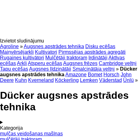
Izvietot sludinājumu
Agroline
»
Augsnes apstrādes tehnika
Disku ecēšas
Maiņvērsējarkli
Kultivatori
Pirmssējas apstrādes agregāti
Rugaines kultivātori
Mulčētāji traktoram
Irdinātāji
Aktīvas
ecēšas
Arkli
Atsperu ecēšas
Augsnes frēzes
Cambridge veltņi
Tapu ecēšas
Augsnes līdzinātāji
Smalcinātāja veltņi
»
Dücker
augsnes apstrādes tehnika
Amazone
Bomet
Horsch
John
Deere
Kuhn
Kverneland
Köckerling
Lemken
Väderstad
Ünlü
»
Dücker augsnes apstrādes
tehnika
Kategorija
muļčas veidošanas mašīnas
mulčētāji traktoram