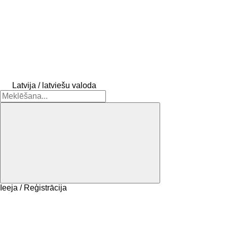
Latvija / latviešu valoda
Ieeja / Reģistrācija