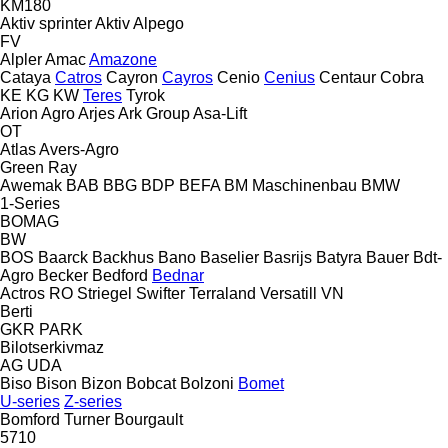
KM180
Aktiv sprinter
Aktiv
Alpego
FV
Alpler
Amac
Amazone
Cataya
Catros
Cayron
Cayros
Cenio
Cenius
Centaur
Cobra
KE
KG
KW
Teres
Tyrok
Arion Agro
Arjes
Ark Group
Asa-Lift
OT
Atlas
Avers-Agro
Green Ray
Awemak
BAB
BBG
BDP
BEFA
BM Maschinenbau
BMW
1-Series
BOMAG
BW
BOS
Baarck
Backhus
Bano
Baselier
Basrijs
Batyra
Bauer
Bdt-
Agro
Becker
Bedford
Bednar
Actros RO
Striegel
Swifter
Terraland
Versatill VN
Berti
GKR
PARK
Bilotserkivmaz
AG
UDA
Biso
Bison
Bizon
Bobcat
Bolzoni
Bomet
U-series
Z-series
Bomford Turner
Bourgault
5710