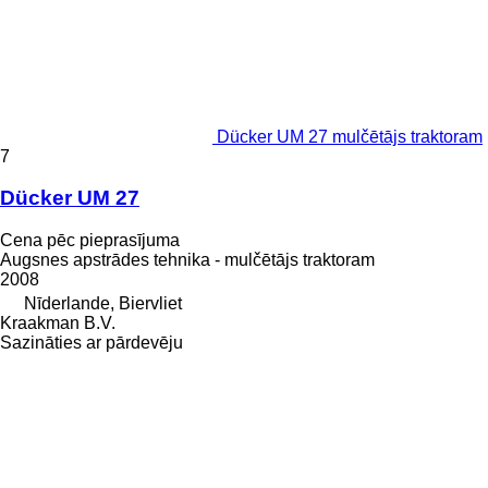
Dücker UM 27 mulčētājs traktoram
7
Dücker UM 27
Cena pēc pieprasījuma
Augsnes apstrādes tehnika - mulčētājs traktoram
2008
Nīderlande, Biervliet
Kraakman B.V.
Sazināties ar pārdevēju