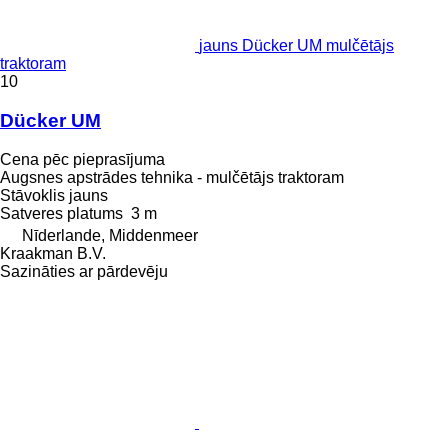
jauns Dücker UM mulčētājs
traktoram
10
Dücker UM
Cena pēc pieprasījuma
Augsnes apstrādes tehnika - mulčētājs traktoram
Stāvoklis
jauns
Satveres platums
3 m
Nīderlande, Middenmeer
Kraakman B.V.
Sazināties ar pārdevēju