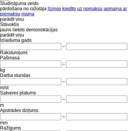
Sludinājuma veids
pārdošana
no ražotāja
līzings
kredīts
uz nomaksu
apmaiņa ar
piemaksu
maiņa
parādīt visu
Stāvoklis
jauns
lietots
demonstrācijas
parādīt visu
Izlaiduma gads
–
Raksturojumi
Pašmasa
–
kg
Darba stundas
–
m/st
Satveres platums
–
m
Apstrādes dziļums
–
mm
Ražīgums