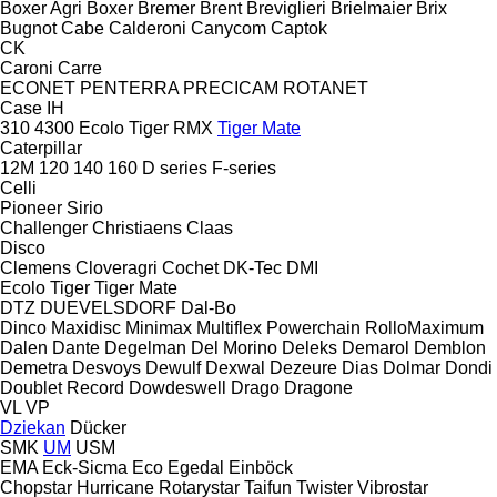
Boxer Agri
Boxer
Bremer
Brent
Breviglieri
Brielmaier
Brix
Bugnot
Cabe
Calderoni
Canycom
Captok
CK
Caroni
Carre
ECONET
PENTERRA
PRECICAM
ROTANET
Case IH
310
4300
Ecolo Tiger
RMX
Tiger Mate
Caterpillar
12M
120
140
160
D series
F-series
Celli
Pioneer
Sirio
Challenger
Christiaens
Claas
Disco
Clemens
Cloveragri
Cochet
DK-Tec
DMI
Ecolo Tiger
Tiger Mate
DTZ
DUEVELSDORF
Dal-Bo
Dinco
Maxidisc
Minimax
Multiflex
Powerchain
RolloMaximum
Dalen
Dante
Degelman
Del Morino
Deleks
Demarol
Demblon
Demetra
Desvoys
Dewulf
Dexwal
Dezeure
Dias
Dolmar
Dondi
Doublet Record
Dowdeswell
Drago
Dragone
VL
VP
Dziekan
Dücker
SMK
UM
USM
EMA
Eck-Sicma
Eco
Egedal
Einböck
Chopstar
Hurricane
Rotarystar
Taifun
Twister
Vibrostar