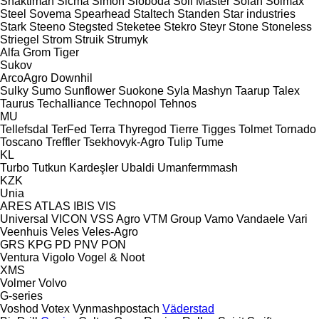
Shaktiman
Sicma
Simon
Sloboda
Soil Master
Solan
Solmax
Steel
Sovema
Spearhead
Staltech
Standen
Star industries
Stark
Steeno
Stegsted
Steketee
Stekro
Steyr
Stone
Stoneless
Striegel
Strom
Struik
Strumyk
Alfa
Grom
Tiger
Sukov
ArcoAgro
Downhil
Sulky
Sumo
Sunflower
Suokone
Syla Mashyn
Taarup
Talex
Taurus
Techalliance
Technopol
Tehnos
MU
Tellefsdal
TerFed
Terra
Thyregod
Tierre
Tigges
Tolmet
Tornado
Toscano
Treffler
Tsekhovyk-Agro
Tulip
Tume
KL
Turbo
Tutkun Kardeşler
Ubaldi
Umanfermmash
KZK
Unia
ARES
ATLAS
IBIS
VIS
Universal
VICON
VSS Agro
VTM Group
Vamo
Vandaele
Vari
Veenhuis
Veles
Veles-Agro
GRS
KPG
PD
PNV
PON
Ventura
Vigolo
Vogel & Noot
XMS
Volmer
Volvo
G-series
Voshod
Votex
Vynmashpostach
Väderstad