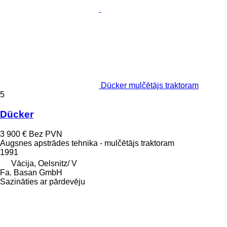
Dücker mulčētājs traktoram
5
Dücker
3 900 €
Bez PVN
Augsnes apstrādes tehnika - mulčētājs traktoram
1991
Vācija, Oelsnitz/ V
Fa. Basan GmbH
Sazināties ar pārdevēju