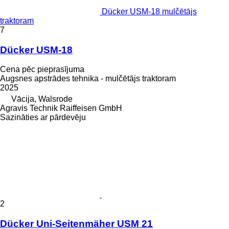
Dücker USM-18 mulčētājs
traktoram
7
Dücker USM-18
Cena pēc pieprasījuma
Augsnes apstrādes tehnika - mulčētājs traktoram
2025
Vācija, Walsrode
Agravis Technik Raiffeisen GmbH
Sazināties ar pārdevēju
2
Dücker Uni-Seitenmäher USM 21