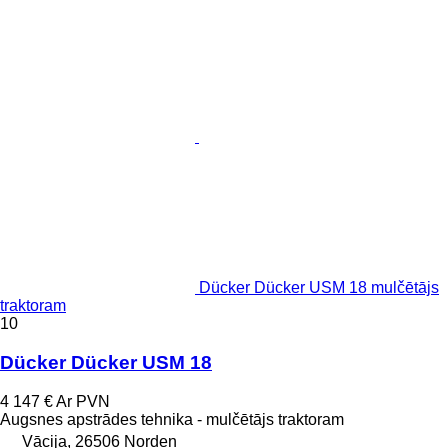
Dücker Dücker USM 18 mulčētājs
traktoram
10
Dücker Dücker USM 18
4 147 €
Ar PVN
Augsnes apstrādes tehnika - mulčētājs traktoram
Vācija, 26506 Norden