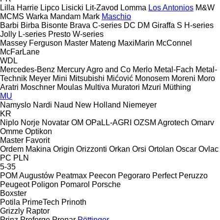
Lilla Harrie
Lipco
Lisicki
Lit-Zavod
Lomma
Los Antonios
M&W
MCMS Warka
Mandam
Mark
Maschio
Barbi
Birba
Bisonte
Brava
C-series
DC
DM
Giraffa S
H-series
Jolly
L-series
Presto
W-series
Massey Ferguson
Master
Mateng
MaxiMarin
McConnel
McFarLane
WDL
Mercedes-Benz
Mercury Agro and Co
Merlo
Metal-Fach
Metal-
Technik
Meyer
Mini
Mitsubishi
Mićović
Monosem
Moreni
Moro
Aratri
Moschner
Moulas
Multiva
Muratori
Mzuri
Müthing
MU
Namyslo
Nardi
Naud
New Holland
Niemeyer
KR
Niplo
Norje
Novatar
OM
OPaLL-AGRI
OZSM Agrotech
Omarv
Omme
Optikon
Master
Favorit
Ordem Makina
Origin
Orizzonti
Orkan
Orsi
Ortolan
Oscar
Ovlac
PC
PLN
5-35
POM Augustów
Peatmax
Peecon
Pegoraro
Perfect
Peruzzo
Peugeot
Poligon
Pomarol
Porsche
Boxster
Potila
PrimeTech
Prinoth
Grizzly
Raptor
Prinz
Proforge
Pronar
Pöttinger