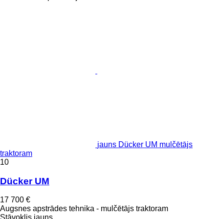
jauns Dücker UM mulčētājs
traktoram
10
Dücker UM
17 700 €
Augsnes apstrādes tehnika - mulčētājs traktoram
Stāvoklis
jauns