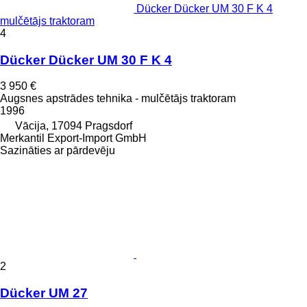
Dücker Dücker UM 30 F K 4
mulčētājs traktoram
4
Dücker Dücker UM 30 F K 4
3 950 €
Augsnes apstrādes tehnika - mulčētājs traktoram
1996
Vācija, 17094 Pragsdorf
Merkantil Export-Import GmbH
Sazināties ar pārdevēju
2
Dücker UM 27