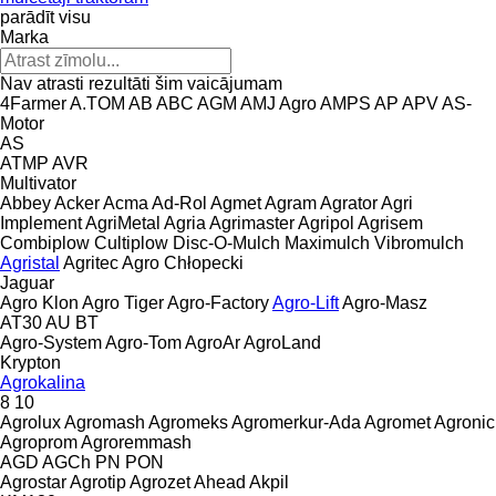
parādīt visu
Marka
Nav atrasti rezultāti šim vaicājumam
4Farmer
A.TOM
AB
ABC
AGM
AMJ Agro
AMPS
AP
APV
AS-
Motor
AS
ATMP
AVR
Multivator
Abbey
Acker
Acma
Ad-Rol
Agmet
Agram
Agrator
Agri
Implement
AgriMetal
Agria
Agrimaster
Agripol
Agrisem
Combiplow
Cultiplow
Disc-O-Mulch
Maximulch
Vibromulch
Agristal
Agritec
Agro Chłopecki
Jaguar
Agro Klon
Agro Tiger
Agro-Factory
Agro-Lift
Agro-Masz
AT30
AU
BT
Agro-System
Agro-Tom
AgroAr
AgroLand
Krypton
Agrokalina
8
10
Agrolux
Agromash
Agromeks
Agromerkur-Ada
Agromet
Agronic
Agroprom
Agroremmash
AGD
AGCh
PN
PON
Agrostar
Agrotip
Agrozet
Ahead
Akpil