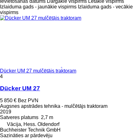
Ievietošanas datums
Dārgākie vispirms
Lētākie vispirms
Izlaiduma gads - jaunākie vispirms
Izlaiduma gads - vecākie
vispirms
Dücker UM 27 mulčētājs traktoram
4
Dücker UM 27
5 850 €
Bez PVN
Augsnes apstrādes tehnika - mulčētājs traktoram
2019
Satveres platums
2,7 m
Vācija, Hess. Oldendorf
Buchheister Technik GmbH
Sazināties ar pārdevēju