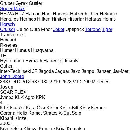
Gruber
Gyrax
Güttler
Super Maxx
HE-VA
HTZ
Harcon
Hartl
Harvest
Hatzenbichler
Hekamp
Herkules
Hermes
Hilken
Hiniker
Hisarlar
Holaras
Holms
Horsch
Cruiser
Cultro
Cura
Finer
Joker
Optipack
Terrano
Tiger
Transformer
Howard
R-series
Humer
Humus
Husqvarna
TF
Hydromann
Hymach
Häner
Ilgi
Imants
Culter
Inter-Tech
Iseki
JF
Jagoda
Jaguar
Jako
Janpol
Jansen
Jar-Met
John Deere
333 G
410
512
637
980
2210
2623 VT
2700
M-series
Joskin
SCARIFLEX
Jympa
KLK Agro
KPK
4
KTZ
Ka-Rol
Kara Ova
Kellfri
Kello-Bilt
Kelly
Kerner
Corona
Helix
Komet
Stratos
X-Cut Solo
Kibani
Kinze
3000
Kivi-Pekka
Klimza
Knoche
Koja
Komatsu