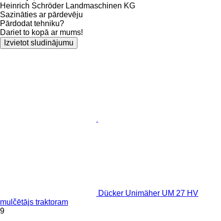
Heinrich Schröder Landmaschinen KG
Sazināties ar pārdevēju
Pārdodat tehniku?
Dariet to kopā ar mums!
Izvietot sludinājumu
Dücker Unimäher UM 27 HV
mulčētājs traktoram
9