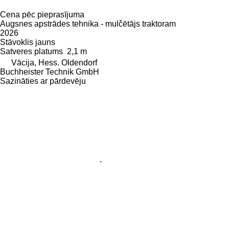
Cena pēc pieprasījuma
Augsnes apstrādes tehnika - mulčētājs traktoram
2026
Stāvoklis
jauns
Satveres platums
2,1 m
Vācija, Hess. Oldendorf
Buchheister Technik GmbH
Sazināties ar pārdevēju