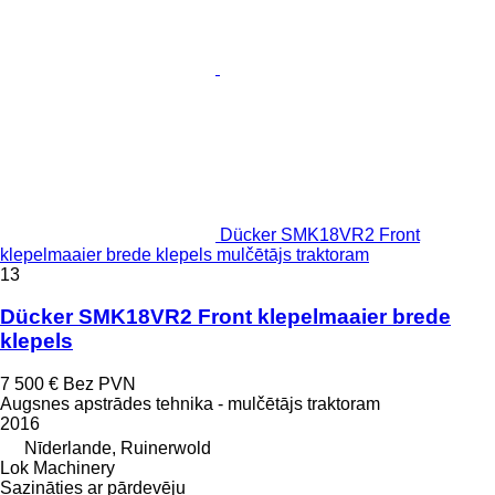
Dücker SMK18VR2 Front
klepelmaaier brede klepels mulčētājs traktoram
13
Dücker SMK18VR2 Front klepelmaaier brede
klepels
7 500 €
Bez PVN
Augsnes apstrādes tehnika - mulčētājs traktoram
2016
Nīderlande, Ruinerwold
Lok Machinery
Sazināties ar pārdevēju