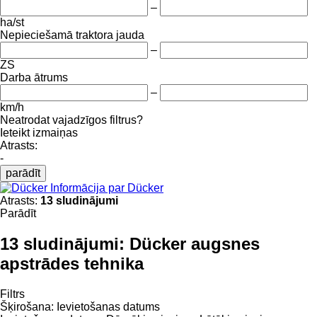
–
ha/st
Nepieciešamā traktora jauda
–
ZS
Darba ātrums
–
km/h
Neatrodat vajadzīgos filtrus?
Ieteikt izmaiņas
Atrasts:
-
parādīt
Informācija par Dücker
Atrasts:
13 sludinājumi
Parādīt
13 sludinājumi:
Dücker augsnes
apstrādes tehnika
Filtrs
Šķirošana
:
Ievietošanas datums