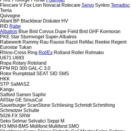
Flexcare V
Fox
Lion
Novacat
Rotocare
Servo
Synkro
Terradisc
Terria
Quivogne
Atlant
BP
Blackbear
Diskator
HV
RID
Rabe
Albatros
Blue Bird
Corvus
Dupe
Field Bird
GHF
Kormoran
PKE
Star
Sturmvogel
Super-Albatros
Rabewerk
Rammy
Rau
Raussi
Razol
ReMac
Reekie
Regent
Eurostar
Tukan
Rhino-Cross
Ring
Rol/Ex
Rolland
Roller
Rolmako
U671
U693
Ropa
Rotary
Rotoland
FPM RD 300
GAL-C 3.0
Rotor
Rumptstad
SEAT
SID
SMS
HKK
STP
SaMASZ
Kangu
Salford
Samon
Saphir
AllStar
GE
SinusCut
Sauerburger
ScanStone
Schliesing
Schmidt
Schmihing
Schmotzer
Schulte
5026
FX
SRW
Seko
Selmar
Selvatici
Seppi M
H3
MINI-BMS
Midiforst
Multiforst
SMO