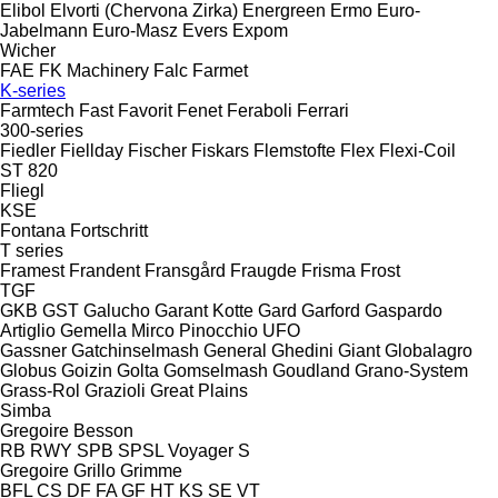
Elibol
Elvorti (Chervona Zirka)
Energreen
Ermo
Euro-
Jabelmann
Euro-Masz
Evers
Expom
Wicher
FAE
FK Machinery
Falc
Farmet
K-series
Farmtech
Fast
Favorit
Fenet
Feraboli
Ferrari
300-series
Fiedler
Fiellday
Fischer
Fiskars
Flemstofte
Flex
Flexi-Coil
ST 820
Fliegl
KSE
Fontana
Fortschritt
T series
Framest
Frandent
Fransgård
Fraugde
Frisma
Frost
TGF
GKB
GST
Galucho
Garant Kotte
Gard
Garford
Gaspardo
Artiglio
Gemella
Mirco
Pinocchio
UFO
Gassner
Gatchinselmash
General
Ghedini
Giant
Globalagro
Globus
Goizin
Golta
Gomselmash
Goudland
Grano-System
Grass-Rol
Grazioli
Great Plains
Simba
Gregoire Besson
RB
RWY
SPB
SPSL
Voyager S
Gregoire
Grillo
Grimme
BFL
CS
DF
FA
GF
HT
KS
SE
VT