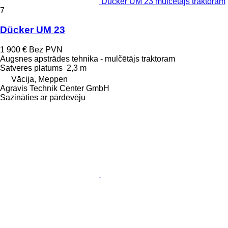
Dücker UM 23 mulčētājs traktoram
7
Dücker UM 23
1 900 €
Bez PVN
Augsnes apstrādes tehnika - mulčētājs traktoram
Satveres platums
2,3 m
Vācija, Meppen
Agravis Technik Center GmbH
Sazināties ar pārdevēju