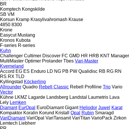
BR
Komptech
Kongskilde
SB
VM
Korsun
Kramp
Krasylivahromash
Krause
4850
8300
Krone
Easycut
Mustang
Kronos
Kubota
F-series
R-series
Kuhn
Challenger
Cultimer
Discover
FC
GMD
HR
HRB
KNT
Manager
MultiMaster
Optimer
Prolander
Tbes
Vari-Master
Kverneland
Accord
EG
ES
Enduro
LD
NG
PB
PW
Qualidisc
RB
RG
RN
RS
RX
TLD
Kyllingstad
Köckerling
Allrounder
Quadro
Rebell Classic
Rebell Profiline
Trio
Vario
Vector
Kühne
LKMZ
Lagarde
Landsberg
Landstal
Laumetris
Lava
Lely
Lemken
Diamant
EurOpal
EuroDiamant
Gigant
Heliodor
Juwel
Karat
Kompaktor
Koralin
Korund
Kristall
Opal
Rubin
Smaragd
VariDiamant
VariOpal
VariTansanit
VariTitan
VarioPack
Zirkon
Lemtech
Liebherr
PR