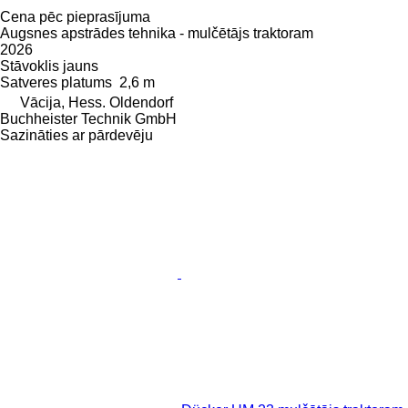
Cena pēc pieprasījuma
Augsnes apstrādes tehnika - mulčētājs traktoram
2026
Stāvoklis
jauns
Satveres platums
2,6 m
Vācija, Hess. Oldendorf
Buchheister Technik GmbH
Sazināties ar pārdevēju