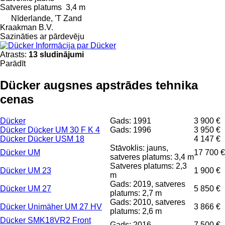
Satveres platums
3,4 m
Nīderlande, 'T Zand
Kraakman B.V.
Sazināties ar pārdevēju
Informācija par Dücker
Atrasts:
13 sludinājumi
Parādīt
Dücker augsnes apstrādes tehnika
cenas
Dücker
Gads: 1991
3 900 €
Dücker Dücker UM 30 F K 4
Gads: 1996
3 950 €
Dücker Dücker USM 18
4 147 €
Stāvoklis: jauns,
Dücker UM
17 700 €
satveres platums: 3,4 m
Satveres platums: 2,3
Dücker UM 23
1 900 €
m
Gads: 2019, satveres
Dücker UM 27
5 850 €
platums: 2,7 m
Gads: 2010, satveres
Dücker Unimäher UM 27 HV
3 866 €
platums: 2,6 m
Dücker SMK18VR2 Front
Gads: 2016
7 500 €