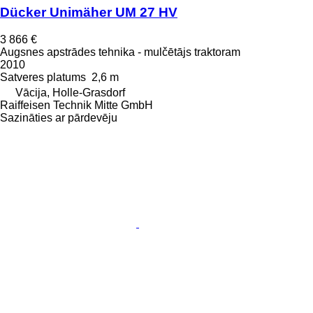
Dücker Unimäher UM 27 HV
3 866 €
Augsnes apstrādes tehnika - mulčētājs traktoram
2010
Satveres platums
2,6 m
Vācija, Holle-Grasdorf
Raiffeisen Technik Mitte GmbH
Sazināties ar pārdevēju