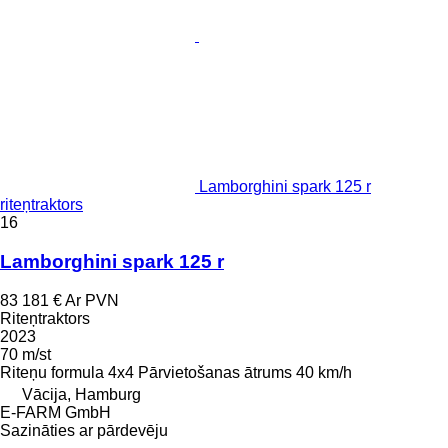
Lamborghini spark 125 r
riteņtraktors
16
Lamborghini spark 125 r
83 181 €
Ar PVN
Riteņtraktors
2023
70 m/st
Riteņu formula
4x4
Pārvietošanas ātrums
40 km/h
Vācija, Hamburg
E-FARM GmbH
Sazināties ar pārdevēju