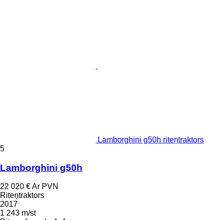
Lamborghini g50h riteņtraktors
5
Lamborghini g50h
22 020 €
Ar PVN
Riteņtraktors
2017
1 243 m/st