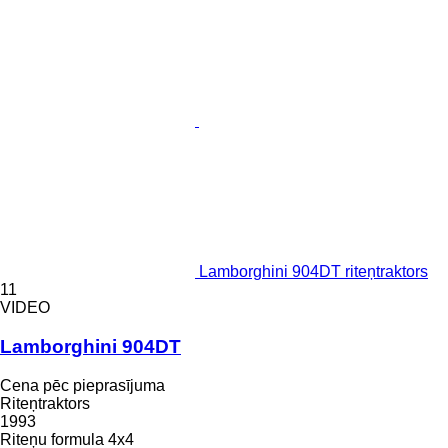
Lamborghini 904DT riteņtraktors
11
VIDEO
Lamborghini 904DT
Cena pēc pieprasījuma
Riteņtraktors
1993
Riteņu formula
4x4