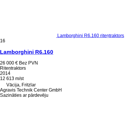
Lamborghini R6.160 riteņtraktors
16
Lamborghini R6.160
26 000 €
Bez PVN
Riteņtraktors
2014
12 613 m/st
Vācija, Fritzlar
Agravis Technik Center GmbH
Sazināties ar pārdevēju