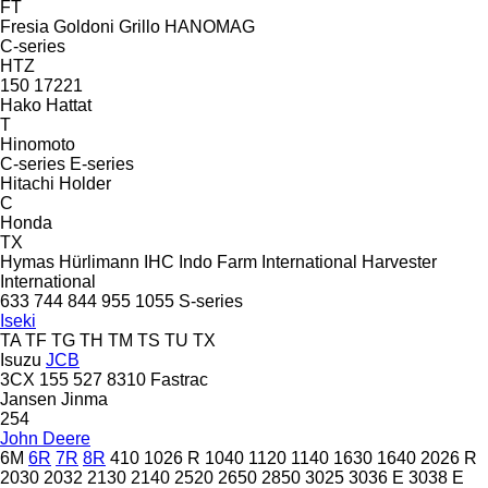
FT
Fresia
Goldoni
Grillo
HANOMAG
C-series
HTZ
150
17221
Hako
Hattat
T
Hinomoto
C-series
E-series
Hitachi
Holder
C
Honda
TX
Hymas
Hürlimann
IHC
Indo Farm
International Harvester
International
633
744
844
955
1055
S-series
Iseki
TA
TF
TG
TH
TM
TS
TU
TX
Isuzu
JCB
3CX
155
527
8310
Fastrac
Jansen
Jinma
254
John Deere
6M
6R
7R
8R
410
1026 R
1040
1120
1140
1630
1640
2026 R
2030
2032
2130
2140
2520
2650
2850
3025
3036 E
3038 E