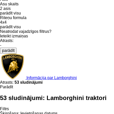
Asu skaits
2 asis
parādīt visu
Riteņu formula
4x4
parādīt visu
Neatrodat vajadzīgos filtrus?
Ieteikt izmaiņas
Atrasts:
-
parādīt
Informācija par Lamborghini
Atrasts:
53 sludinājumi
Parādīt
53 sludinājumi:
Lamborghini traktori
Filtrs
Šķirošana
:
Ievietošanas datums