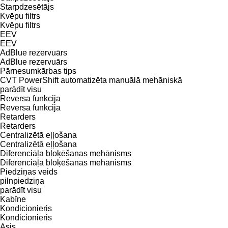
Starpdzesētājs
Kvēpu filtrs
Kvēpu filtrs
EEV
EEV
AdBlue rezervuārs
AdBlue rezervuārs
Pārnesumkārbas tips
CVT
PowerShift
automatizēta manuālā
mehāniskā
parādīt visu
Reversa funkcija
Reversa funkcija
Retarders
Retarders
Centralizētā eļļošana
Centralizētā eļļošana
Diferenciāļa bloķēšanas mehānisms
Diferenciāļa bloķēšanas mehānisms
Piedziņas veids
pilnpiedziņa
parādīt visu
Kabīne
Kondicionieris
Kondicionieris
Asis