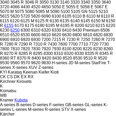
3040
3045 R
3046 R
3050
3130
3140
3320
3340
3350
3640
3720
4066
4430
4520
4650
5050 E
5055 E
5058 E
5067 E
5070 M
5075
5080
5085 M
5090
5100
5105 GN
5115
5210
5615
5620
5720
5820
6090
6100
6105
6110 B
6110 M
6110 R
6115
6120
6125 M
6125 R
6130
6135
6140
6145
6150 M
6150
R
6155
6170
6175
6190
6195 M
6195 R
6200
6210
6215
6220
6230
6250
6300
6310
6320
6330
6410
6430 Premium
6506
6510
6520
6530
6600
6610
6620
6630
6800
6810
6820
6830
6900
6910
6920
6930
7200
7215 R
7230 R
7250
7260 R
7270
R
7280 R
7290 R
7310 R
7430
7600
7700
7710
7720
7730
7800
7810
7820
7830
7920
7930
8100
8200
8220
8230
8260
R
8270 R
8285 R
8295
8300
8310
8320
8330
8335 R
8345 R
8360 RT
8370 R
8400
8420
8430
8520
8530
9510 R
9520
9530
9560
9570
9620
9630
H-series
JD
M-series
StarFire
T-
series
X-series
XUV
Z-series
KYI
Karataş
Keenan
Kiefer
Kioti
CK
CS
DK
EX
RX
Kirchner
Kirovets
K
Komatsu
WB
Kramer
Kubota
A-series
B-series
D-series
F-series
GB-series
GL-series
K-
series
L-series
M-series
R-series
STV
X-series
Kärcher