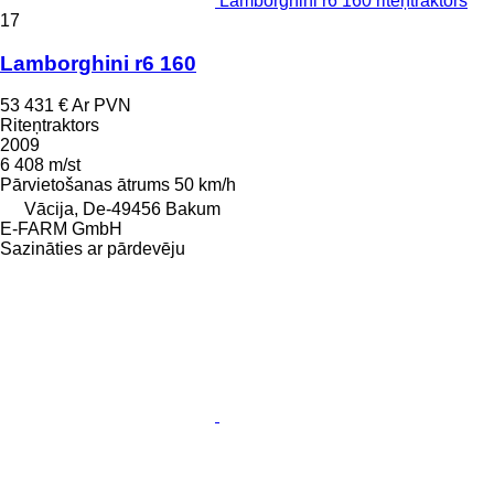
Lamborghini r6 160 riteņtraktors
17
Lamborghini r6 160
53 431 €
Ar PVN
Riteņtraktors
2009
6 408 m/st
Pārvietošanas ātrums
50 km/h
Vācija, De-49456 Bakum
E-FARM GmbH
Sazināties ar pārdevēju