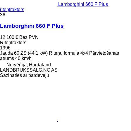
Lamborghini 660 F Plus
riteņtraktors
36
Lamborghini 660 F Plus
12 100 €
Bez PVN
Riteņtraktors
1996
Jauda
60 ZS (44.1 kW)
Riteņu formula
4x4
Pārvietošanas
ātrums
40 km/h
Norvēģija, Hordaland
LANDBRUKSSALG.NO AS
Sazināties ar pārdevēju