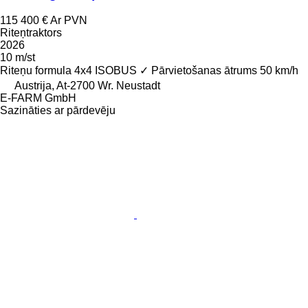
115 400 €
Ar PVN
Riteņtraktors
2026
10 m/st
Riteņu formula
4x4
ISOBUS
✓
Pārvietošanas ātrums
50 km/h
Austrija, At-2700 Wr. Neustadt
E-FARM GmbH
Sazināties ar pārdevēju