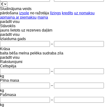
Sludinājuma veids
pārdošana
izsole
no ražotāja
līzings
kredīts
uz nomaksu
apmaiņa ar piemaksu
maiņa
parādīt visu
Stāvoklis
jauns
lietots
uz rezerves daļām
parādīt visu
Izlaiduma gads
–
Krāsa
balta
bēša
melna
pelēka
sudraba
zila
parādīt visu
Raksturojumi
Celtspēja
–
kg
Pilna masa
–
kg
Pašmasa
–
kg