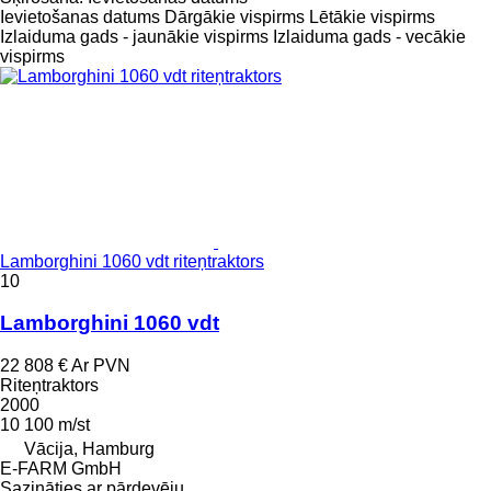
Ievietošanas datums
Dārgākie vispirms
Lētākie vispirms
Izlaiduma gads - jaunākie vispirms
Izlaiduma gads - vecākie
vispirms
Lamborghini 1060 vdt riteņtraktors
10
Lamborghini 1060 vdt
22 808 €
Ar PVN
Riteņtraktors
2000
10 100 m/st
Vācija, Hamburg
E-FARM GmbH
Sazināties ar pārdevēju