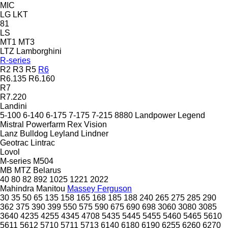
MIC
LG
LKT
81
LS
MT1
MT3
LTZ
Lamborghini
R-series
R2
R3
R5
R6
R6.135
R6.160
R7
R7.220
Landini
5-100
6-140
6-175
7-175
7-215
8880
Landpower
Legend
Mistral
Powerfarm
Rex
Vision
Lanz Bulldog
Leyland
Lindner
Geotrac
Lintrac
Lovol
M-series
M504
MB
MTZ Belarus
40
80
82
892
1025
1221
2022
Mahindra
Manitou
Massey Ferguson
30
35
50
65
135
158
165
168
185
188
240
265
275
285
290
362
375
390
399
550
575
590
675
690
698
3060
3080
3085
3640
4235
4255
4345
4708
5435
5445
5455
5460
5465
5610
5611
5612
5710
5711
5713
6140
6180
6190
6255
6260
6270