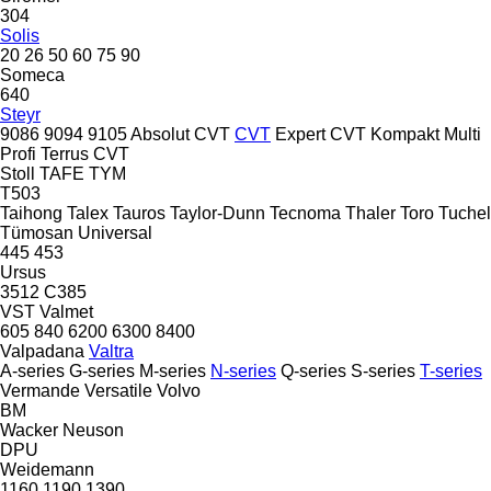
304
Solis
20
26
50
60
75
90
Someca
640
Steyr
9086
9094
9105
Absolut CVT
CVT
Expert CVT
Kompakt
Multi
Profi
Terrus CVT
Stoll
TAFE
TYM
T503
Taihong
Talex
Tauros
Taylor-Dunn
Tecnoma
Thaler
Toro
Tuchel
Tümosan
Universal
445
453
Ursus
3512
C385
VST
Valmet
605
840
6200
6300
8400
Valpadana
Valtra
A-series
G-series
M-series
N-series
Q-series
S-series
T-series
Vermande
Versatile
Volvo
BM
Wacker Neuson
DPU
Weidemann
1160
1190
1390