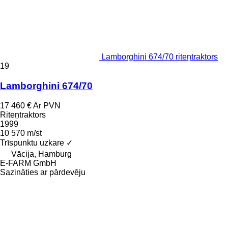
Lamborghini 674/70 riteņtraktors
19
Lamborghini 674/70
17 460 €
Ar PVN
Riteņtraktors
1999
10 570 m/st
Trīspunktu uzkare
✓
Vācija, Hamburg
E-FARM GmbH
Sazināties ar pārdevēju