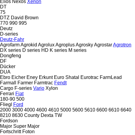
Elios
Nexos
Xerion
DT
75
DTZ
David Brown
770
990
995
Deutz
D-series
Deutz-Fahr
Agrofarm
Agrokid
Agrolux
Agroplus
Agrosky
Agrostar
Agrotron
DX series
D series
HD
K series
M series
Dongfeng
DF
Dücker
DUA
Ebro
Eicher
Eney
Erkunt
Euro Shatal
Eurotrac
FarmLead
Farmall
Farmer
Farmtrac
Fendt
Cargo
F-series
Vario
Xylon
Ferrari
Fiat
180-90
500
Fliegl
Ford
2000
3000
4000
4600
4610
5000
5600
5610
6600
6610
6640
8210
8630
County
Dexta
TW
Fordson
Major
Super Major
Fortschritt
Foton