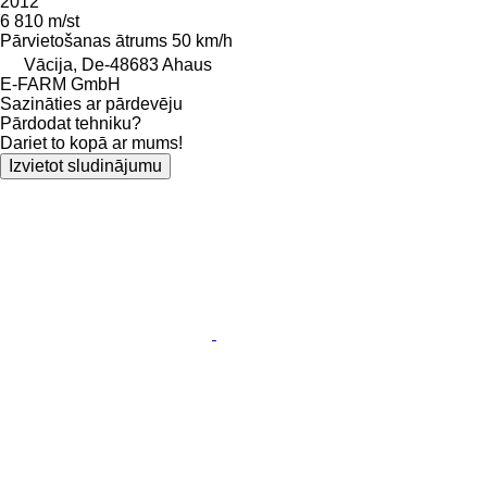
2012
6 810 m/st
Pārvietošanas ātrums
50 km/h
Vācija, De-48683 Ahaus
E-FARM GmbH
Sazināties ar pārdevēju
Pārdodat tehniku?
Dariet to kopā ar mums!
Izvietot sludinājumu