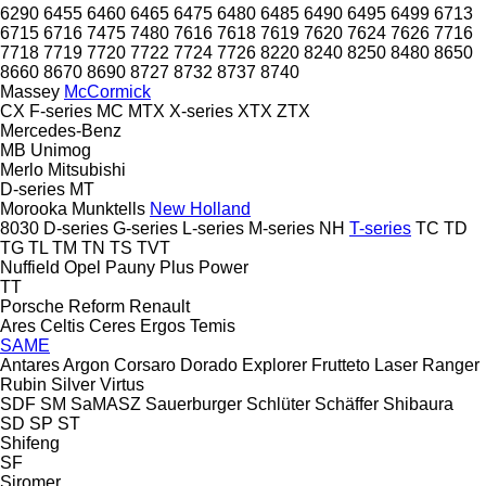
6290
6455
6460
6465
6475
6480
6485
6490
6495
6499
6713
6715
6716
7475
7480
7616
7618
7619
7620
7624
7626
7716
7718
7719
7720
7722
7724
7726
8220
8240
8250
8480
8650
8660
8670
8690
8727
8732
8737
8740
Massey
McCormick
CX
F-series
MC
MTX
X-series
XTX
ZTX
Mercedes-Benz
MB
Unimog
Merlo
Mitsubishi
D-series
MT
Morooka
Munktells
New Holland
8030
D-series
G-series
L-series
M-series
NH
T-series
TC
TD
TG
TL
TM
TN
TS
TVT
Nuffield
Opel
Pauny
Plus Power
TT
Porsche
Reform
Renault
Ares
Celtis
Ceres
Ergos
Temis
SAME
Antares
Argon
Corsaro
Dorado
Explorer
Frutteto
Laser
Ranger
Rubin
Silver
Virtus
SDF
SM
SaMASZ
Sauerburger
Schlüter
Schäffer
Shibaura
SD
SP
ST
Shifeng
SF
Siromer