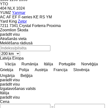
YTO
404
NLX 1024
YUMZ
Yanmar
AC
AF
EF
F-series
KE
RS
YM
Yard King
Zetor
7211
7341
Crystal
Forterra
Proxima
Zoomlion
Škoda
parādīt visu
Atrašanās vieta
Meklēšana rādiusā
Latvija
Eiropa
Vācija
Rumānija
Itālija
Portugāle
Norvēģija
Grieķija
Polija
Austrija
Francija
Slovēnija
Ungārija
Beļģija
parādīt visu
parādīt visu
Izgatavošanas valsts
Itālija
parādīt visu
Cena
–