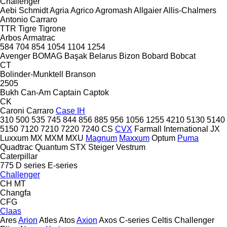
Challenger
Aebi Schmidt
Agria
Agrico
Agromash
Allgaier
Allis-Chalmers
Antonio Carraro
TTR
Tigre
Tigrone
Arbos
Armatrac
584
704
854
1054
1104
1254
Avenger
BOMAG
Başak
Belarus
Bizon
Bobard
Bobcat
CT
Bolinder-Munktell
Branson
2505
Bukh
Can-Am
Captain
Captok
CK
Caroni
Carraro
Case IH
310
500
535
745
844
856
885
956
1056
1255
4210
5130
5140
5150
7120
7210
7220
7240
CS
CVX
Farmall
International
JX
Luxxum
MX
MXM
MXU
Magnum
Maxxum
Optum
Puma
Quadtrac
Quantum
STX
Steiger
Vestrum
Caterpillar
775
D series
E-series
Challenger
CH
MT
Changfa
CFG
Claas
Ares
Arion
Atles
Atos
Axion
Axos
C-series
Celtis
Challenger