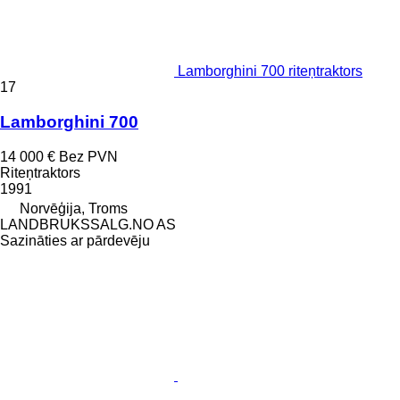
Lamborghini 700 riteņtraktors
17
Lamborghini 700
14 000 €
Bez PVN
Riteņtraktors
1991
Norvēģija, Troms
LANDBRUKSSALG.NO AS
Sazināties ar pārdevēju