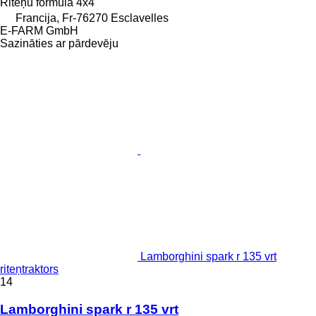
Riteņu formula
4x4
Francija, Fr-76270 Esclavelles
E-FARM GmbH
Sazināties ar pārdevēju
Lamborghini spark r 135 vrt
riteņtraktors
14
Lamborghini spark r 135 vrt