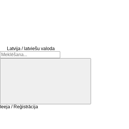
Latvija / latviešu valoda
Ieeja / Reģistrācija