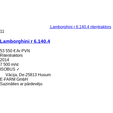
Lamborghini r 6.140.4 riteņtraktors
11
Lamborghini r 6.140.4
53 550 €
Ar PVN
Riteņtraktors
2014
7 500 m/st
ISOBUS
✓
Vācija, De-25813 Husum
E-FARM GmbH
Sazināties ar pārdevēju