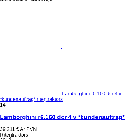
Lamborghini r6.160 dcr 4 v
*kundenauftrag* riteņtraktors
14
Lamborghini r6.160 dcr 4 v *kundenauftrag*
39 211 €
Ar PVN
Riteņtraktors