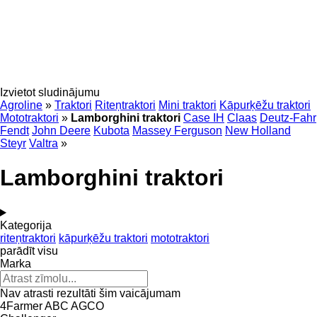
Izvietot sludinājumu
Agroline
»
Traktori
Riteņtraktori
Mini traktori
Kāpurķēžu traktori
Mototraktori
»
Lamborghini traktori
Case IH
Claas
Deutz-Fahr
Fendt
John Deere
Kubota
Massey Ferguson
New Holland
Steyr
Valtra
»
Lamborghini traktori
Kategorija
riteņtraktori
kāpurķēžu traktori
mototraktori
parādīt visu
Marka
Nav atrasti rezultāti šim vaicājumam
4Farmer
ABC
AGCO