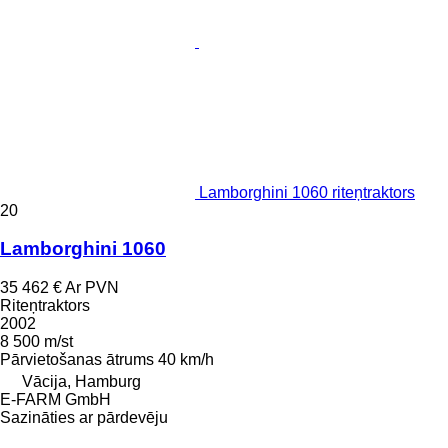
Lamborghini 1060 riteņtraktors
20
Lamborghini 1060
35 462 €
Ar PVN
Riteņtraktors
2002
8 500 m/st
Pārvietošanas ātrums
40 km/h
Vācija, Hamburg
E-FARM GmbH
Sazināties ar pārdevēju