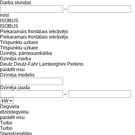
Darba stundas
–
m/st
ISOBUS
ISOBUS
Piekaramais frontālais iekrāvējs
Piekaramais frontālais iekrāvējs
Trīspunktu uzkare
Trīspunktu uzkare
Dzinējs, pārnesumkārba
Dzinēja marka
Deutz
Deutz-Fahr
Lamborghini
Perkins
parādīt visu
Dzinēja modelis
Dzinēja jauda
–
Degviela
dīzeļdegviela
parādīt visu
Turbo
Turbo
Starpdzesētājs