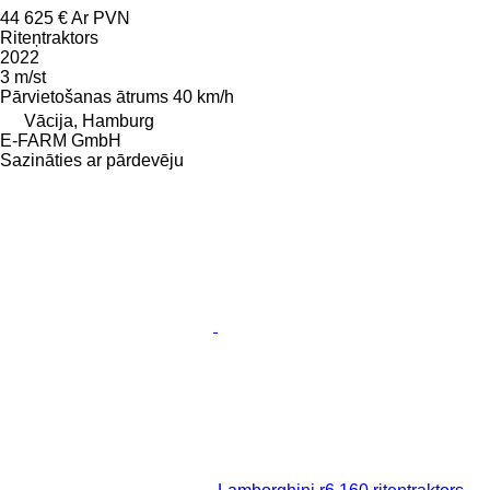
44 625 €
Ar PVN
Riteņtraktors
2022
3 m/st
Pārvietošanas ātrums
40 km/h
Vācija, Hamburg
E-FARM GmbH
Sazināties ar pārdevēju