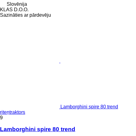
Slovēnija
KLAS D.O.O.
Sazināties ar pārdevēju
Lamborghini spire 80 trend
riteņtraktors
9
Lamborghini spire 80 trend