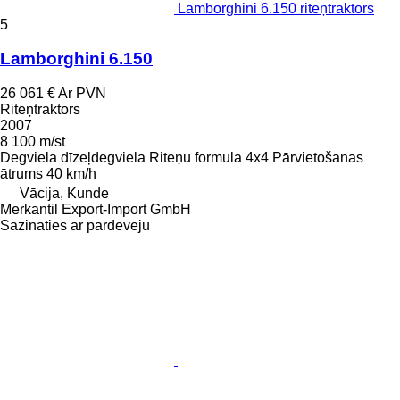
Lamborghini 6.150 riteņtraktors
5
Lamborghini 6.150
26 061 €
Ar PVN
Riteņtraktors
2007
8 100 m/st
Degviela
dīzeļdegviela
Riteņu formula
4x4
Pārvietošanas
ātrums
40 km/h
Vācija, Kunde
Merkantil Export-Import GmbH
Sazināties ar pārdevēju